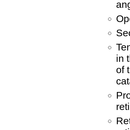
an
Op
Se
Te
in 
of 
cat
Pro
ret
Ret