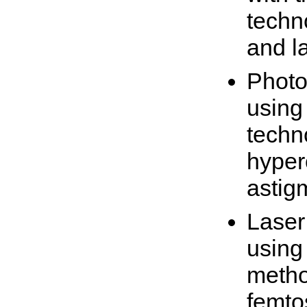
techn
and l
Photo
using
techn
hyper
astig
Laser
using
metho
femto