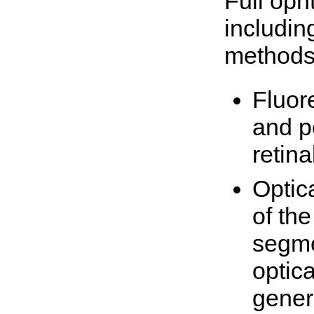
Full oph
includin
methods
Fluor
and p
retin
Optic
of the
segme
optic
gener