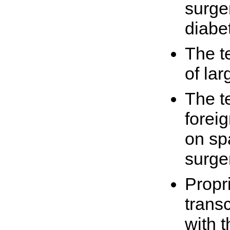
surge
diabe
The t
of la
The t
forei
on sp
surge
Propr
transc
with 