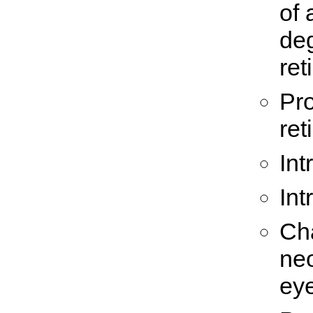
of 
deg
ret
Pro
ret
Int
Int
Cha
ne
eye