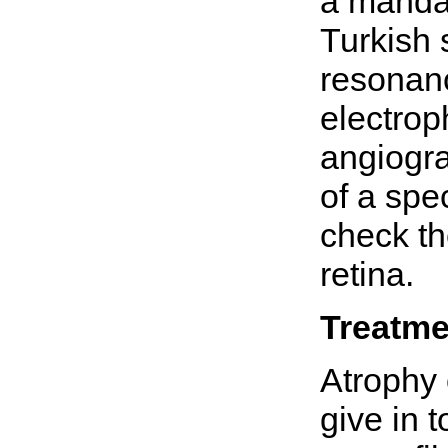
a mandat
Turkish 
resonanc
electrop
angiogra
of a spe
check th
retina.
Treatme
Atrophy 
give in t