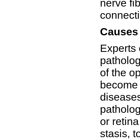
nerve fi
connecti
Causes
Experts 
patholo
of the op
become 
diseases
patholog
or retin
stasis, 