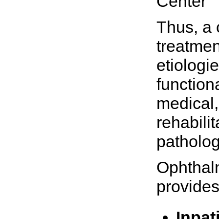
Center
Thus, a
treatmen
etiologie
function
medical,
rehabili
patholog
Ophthal
provides
Inpat