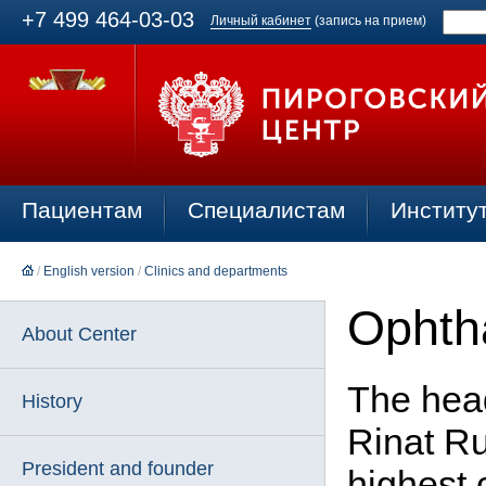
+7 499 464-03-03
Личный кабинет
(запись на прием)
Пациентам
Специалистам
Институ
/
English version
/
Clinics and departments
Ophtha
About Center
The head
History
Rinat Ru
President and founder
highest 