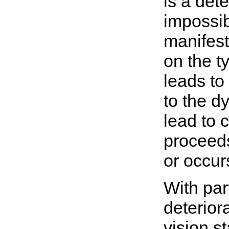
is a dete
impossib
manifest
on the t
leads to
to the d
lead to 
proceeds
or occur
With par
deterior
vision st