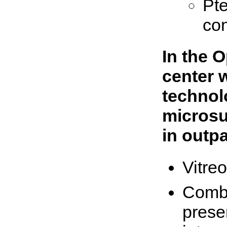
Pt
con
In the 
center 
technol
microsu
in outpa
Vitreo
Combi
prese