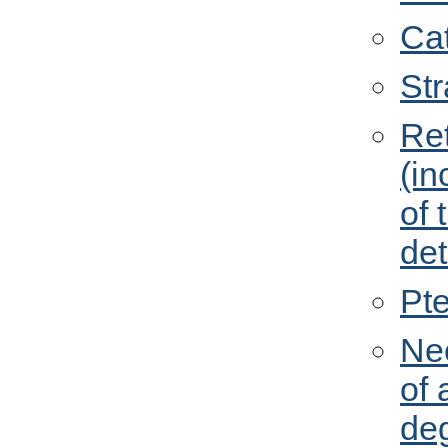
Cat
St
Re
(in
of 
de
Pt
Ne
of 
de