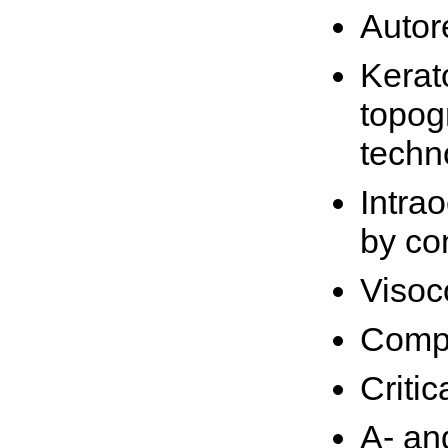
Autor
Kerat
topog
techn
Intra
by co
Visoc
Compu
Critic
A- an