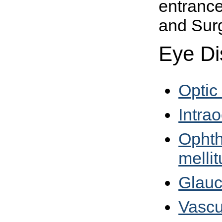
entrance
and Surg
Eye Di
Optic
Intra
Ophth
mellit
Glau
Vascu