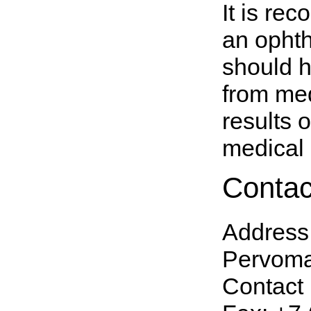
It is re
an ophth
should h
from med
results 
medical i
Contac
Address
Pervomay
Contact