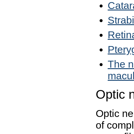
Catar
Strab
Retin
Ptery
The n
macul
Optic 
Optic ne
of compl