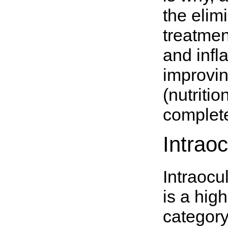
the elim
treatmen
and infl
improvin
(nutritio
complete
Intrao
Intraocu
is a hig
category