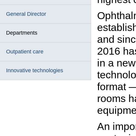
Ophthal
General Director
establis
Departments
and sin
2016 has
Outpatient care
in a new
Innovative technologies
technolo
format 
rooms ha
equipmen
An impo