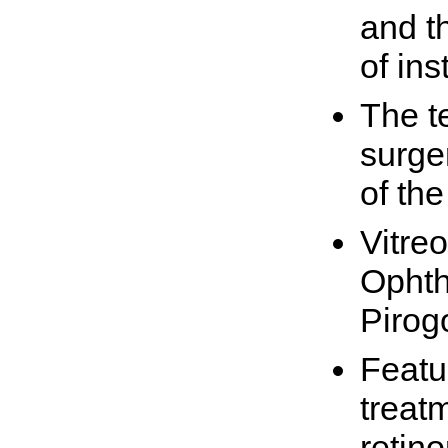
and th
of in
The t
surge
of th
Vitreo
Ophth
Pirog
Featur
treatm
retin