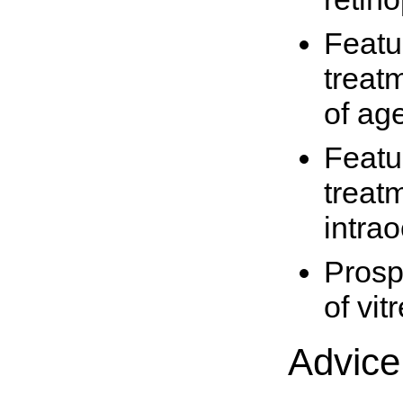
Featur
treat
of ag
Featur
treatm
intra
Prosp
of vit
Advice