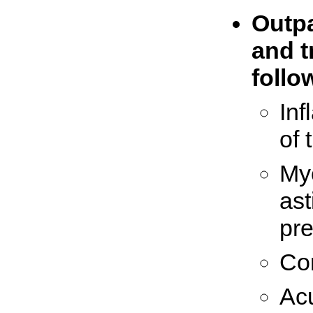
Outpa
and t
follo
In
of 
Myo
ast
pr
Co
Acu