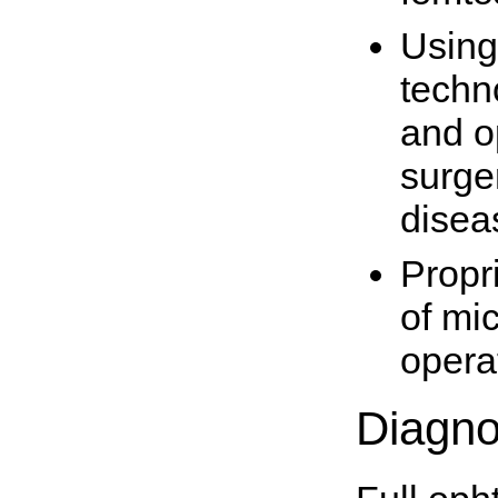
Using
techn
and o
surger
disea
Propr
of mi
opera
Diagno