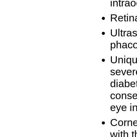
intra
Retin
Ultra
phaco
Uniqu
sever
diabet
conse
eye in
Corne
with t