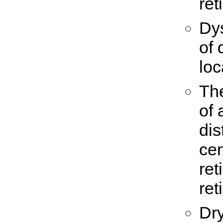
ret
Dys
of 
loc
Th
of 
dis
cen
ret
ret
Dry