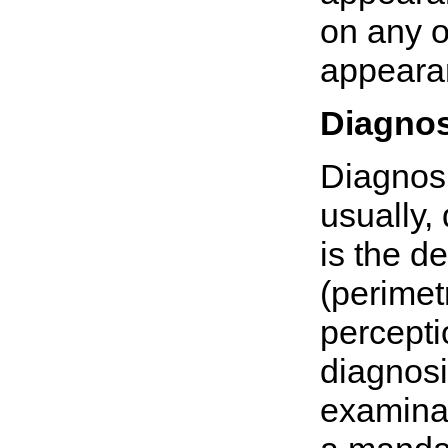
on any of
appearan
Diagnos
Diagnosi
usually, 
is the de
(perimetr
percepti
diagnosi
examinat