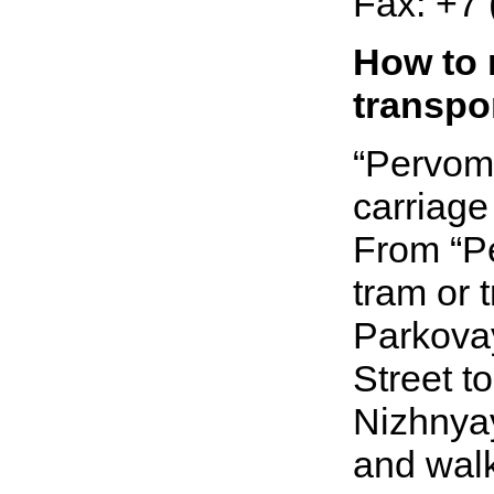
Fax:
+7 
How to 
transpo
“Pervoma
carriage 
From “Pe
tram or 
Parkovay
Street to
Nizhnyay
and walk