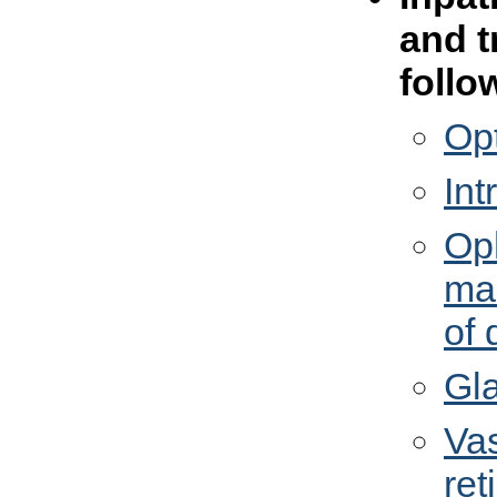
and t
follo
Opt
In
Op
man
of 
Gl
Vas
ret