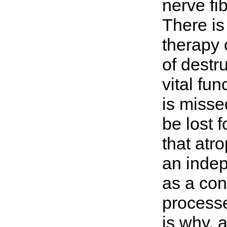
nerve fi
There is 
therapy 
of destru
vital fu
is misse
be lost 
that atro
an indep
as a con
processe
is why, a