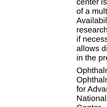
center is
of a mult
Availabi
research
if necess
allows d
in the p
Ophthalm
Ophthalm
for Adva
National