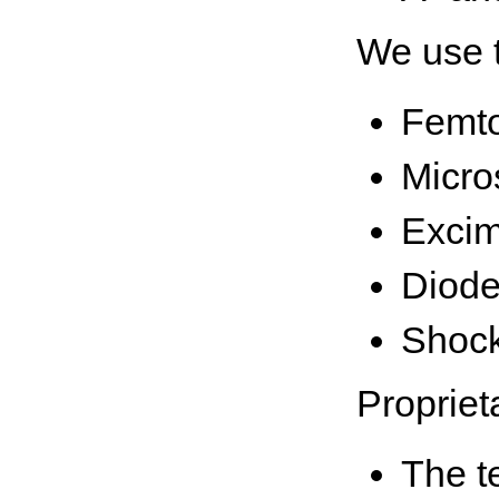
We use t
Femt
Micro
Excim
Diode
Shock
Propriet
The t