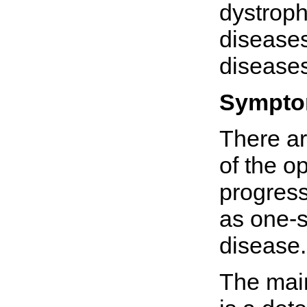
dystroph
disease
diseases
Sympt
There ar
of the o
progress
as one-s
disease.
The main