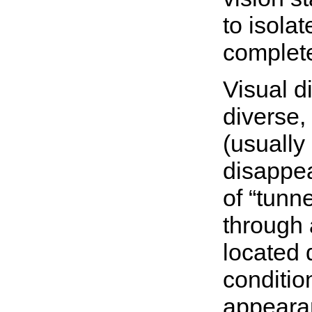
to isola
complet
Visual d
diverse,
(usually
disappea
of “tunn
through 
located d
conditio
appeara